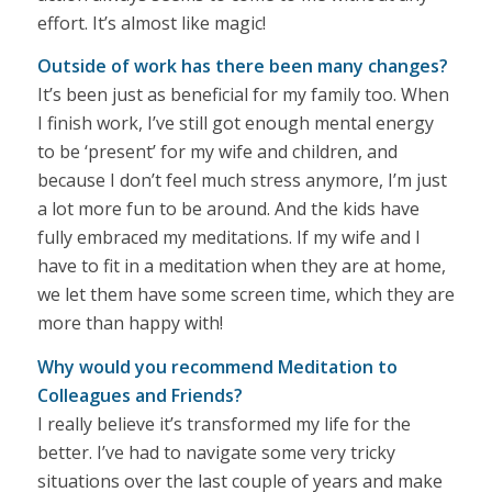
effort. It’s almost like magic!
Outside of work has there been many changes?
It’s been just as beneficial for my family too. When
I finish work, I’ve still got enough mental energy
to be ‘present’ for my wife and children, and
because I don’t feel much stress anymore, I’m just
a lot more fun to be around. And the kids have
fully embraced my meditations. If my wife and I
have to fit in a meditation when they are at home,
we let them have some screen time, which they are
more than happy with!
Why would you recommend Meditation to
Colleagues and Friends?
I really believe it’s transformed my life for the
better. I’ve had to navigate some very tricky
situations over the last couple of years and make