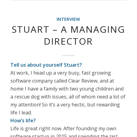
INTERVIEW
STUART – A MANAGING
DIRECTOR
Tell us about yourself Stuart?
At work, I head up a very busy, fast growing
software company called Clear Review, and at
home I have a family with two young children and
a rescue dog with issues, all of whom need a lot of
my attention! So it’s a very hectic, but rewarding
life I lead.
How’s life?
Life is great right now. After founding my own
software startup in 2015 and spending the last