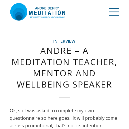
INTERVIEW
ANDRE – A
MEDITATION TEACHER,
MENTOR AND
WELLBEING SPEAKER
Ok, so I was asked to complete my own
questionnaire so here goes. It will probably come
across promotional, that’s not its intention.