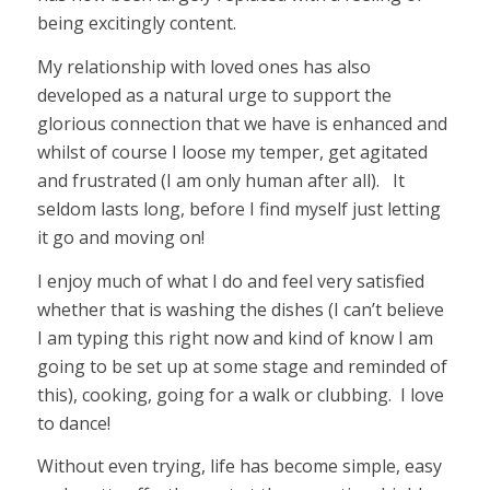
being excitingly content.
My relationship with loved ones has also
developed as a natural urge to support the
glorious connection that we have is enhanced and
whilst of course I loose my temper, get agitated
and frustrated (I am only human after all). It
seldom lasts long, before I find myself just letting
it go and moving on!
I enjoy much of what I do and feel very satisfied
whether that is washing the dishes (I can’t believe
I am typing this right now and kind of know I am
going to be set up at some stage and reminded of
this), cooking, going for a walk or clubbing. I love
to dance!
Without even trying, life has become simple, easy