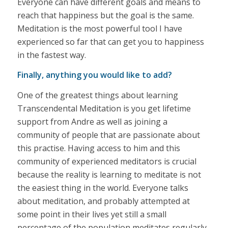
Everyone can have different goals and means to
reach that happiness but the goal is the same.
Meditation is the most powerful tool I have
experienced so far that can get you to happiness
in the fastest way.
Finally, anything you would like to add?
One of the greatest things about learning
Transcendental Meditation is you get lifetime
support from Andre as well as joining a
community of people that are passionate about
this practise. Having access to him and this
community of experienced meditators is crucial
because the reality is learning to meditate is not
the easiest thing in the world. Everyone talks
about meditation, and probably attempted at
some point in their lives yet still a small
percentage of the population meditates regularly