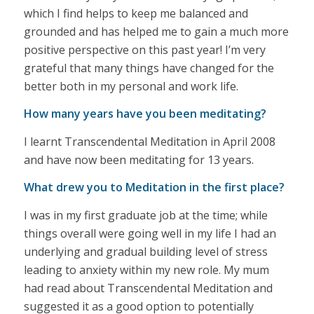
which I find helps to keep me balanced and
grounded and has helped me to gain a much more
positive perspective on this past year! I’m very
grateful that many things have changed for the
better both in my personal and work life.
How many years have you been meditating?
I learnt Transcendental Meditation in April 2008
and have now been meditating for 13 years.
What drew you to Meditation in the first place?
I was in my first graduate job at the time; while
things overall were going well in my life I had an
underlying and gradual building level of stress
leading to anxiety within my new role. My mum
had read about Transcendental Meditation and
suggested it as a good option to potentially