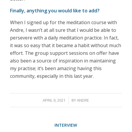
Finally, anything you would like to add?
When I signed up for the meditation course with
Andre, I wasn’t at all sure that I would be able to
persevere with a daily meditation practice. In fact,
it was so easy that it became a habit without much
effort. The group support sessions on offer have
also been a source of inspiration in maintaining
my practise; it’s been amazing having this
community, especially in this last year.
/
APRIL 9, 2021
BY
ANDRE
INTERVIEW