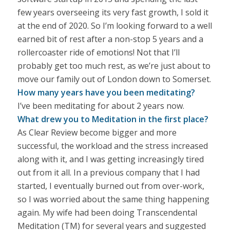
few years overseeing its very fast growth, I sold it
at the end of 2020. So I’m looking forward to a well
earned bit of rest after a non-stop 5 years and a
rollercoaster ride of emotions! Not that I’ll
probably get too much rest, as we’re just about to
move our family out of London down to Somerset.
How many years have you been meditating?
I’ve been meditating for about 2 years now.
What drew you to Meditation in the first place?
As Clear Review become bigger and more
successful, the workload and the stress increased
along with it, and I was getting increasingly tired
out from it all. In a previous company that I had
started, I eventually burned out from over-work,
so I was worried about the same thing happening
again. My wife had been doing Transcendental
Meditation (TM) for several years and suggested