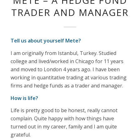
METE – A HEDGE FUND
TRADER AND MANAGER
Tell us about yourself Mete?
I am originally from Istanbul, Turkey. Studied
college and lived/worked in Chicago for 11 years
and moved to London 4 years ago. I have been
working in quantitative trading at various trading
firms and hedge funds as a trader and manager.
How is life?
Life is pretty good to be honest, really cannot
complain. Quite happy with how things have
turned out in my career, family and I am quite
grateful.