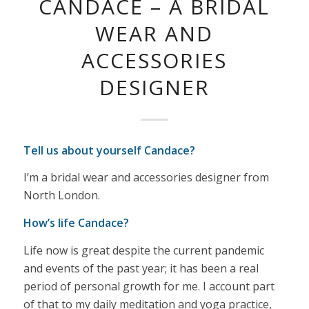
CANDACE – A BRIDAL
WEAR AND
ACCESSORIES
DESIGNER
Tell us about yourself Candace?
I’m a bridal wear and accessories designer from
North London.
How’s life Candace?
Life now is great despite the current pandemic
and events of the past year; it has been a real
period of personal growth for me. I account part
of that to my daily meditation and yoga practice,