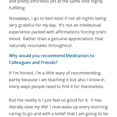
and pretty effortless yet at the same time highly
fulfilling.
Nowadays, I go to bed most if not all nights being
very grateful for my day. It’s not an intellectual
experience packed with affirmations forcing one’s
mood. Rather than a genuine appreciation, that
naturally resonates throughout.
Why would you recommend Meditation to
Colleagues and Friends?
If I’m honest, I’m a little wary of recommending,
partly because I am teaching it but also I know in
many ways people need to find it for themselves.
But the reality is I just feel so good for it. It has
literally save my life! I now wake up every morning
raring to go and with a belief that I am going to be