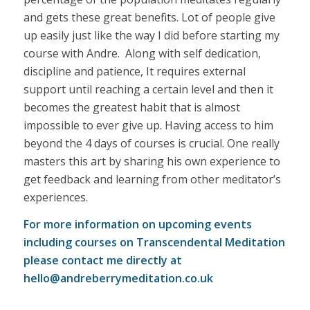
and gets these great benefits. Lot of people give
up easily just like the way I did before starting my
course with Andre. Along with self dedication,
discipline and patience, It requires external
support until reaching a certain level and then it
becomes the greatest habit that is almost
impossible to ever give up. Having access to him
beyond the 4 days of courses is crucial. One really
masters this art by sharing his own experience to
get feedback and learning from other meditator’s
experiences.
For more information on upcoming events
including courses on Transcendental Meditation
please contact me directly at
hello@andreberrymeditation.co.uk