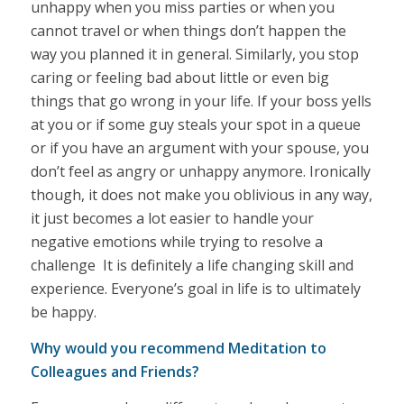
unhappy when you miss parties or when you
cannot travel or when things don’t happen the
way you planned it in general. Similarly, you stop
caring or feeling bad about little or even big
things that go wrong in your life. If your boss yells
at you or if some guy steals your spot in a queue
or if you have an argument with your spouse, you
don’t feel as angry or unhappy anymore. Ironically
though, it does not make you oblivious in any way,
it just becomes a lot easier to handle your
negative emotions while trying to resolve a
challenge It is definitely a life changing skill and
experience. Everyone’s goal in life is to ultimately
be happy.
Why would you recommend Meditation to
Colleagues and Friends?