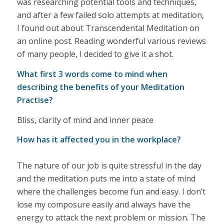
was researching potential tools and techniques,
and after a few failed solo attempts at meditation,
I found out about Transcendental Meditation on
an online post. Reading wonderful various reviews
of many people, I decided to give it a shot.
What first 3 words come to mind when
describing the benefits of your Meditation
Practise?
Bliss, clarity of mind and inner peace
How has it affected you in the workplace?
The nature of our job is quite stressful in the day
and the meditation puts me into a state of mind
where the challenges become fun and easy. I don’t
lose my composure easily and always have the
energy to attack the next problem or mission. The