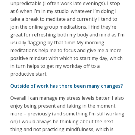
unpredictable (I often work late evenings). I stop
at 6 when I’m in my studio; whatever I’m doing I
take a break to meditate and currently I tend to
join the online group meditations. I find they’re
great for refreshing both my body and mind as I’m
usually flagging by that time! My morning
meditations help me to focus and give me a more
positive mindset with which to start my day, which
in turn helps to get my workday off to a
productive start.
Outside of work has there been many changes?
Overall I can manage my stress levels better; I also
enjoy being present and taking in the moment
more – previously (and something I’m still working
on) I would always be thinking about the next
thing and not practicing mindfulness, which is