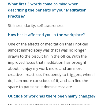
What first 3 words come to mind when
describing the benefits of your Meditation
Practise?
Stillness, clarity, self-awareness
How has it affected you in the workplace?
One of the effects of meditation that I noticed
almost immediately was that I was no longer
drawn to the biscuit tin in the office. With the
improved focus that meditation has brought
about, I enjoy my work more and am more
creative. I react less frequently to triggers; when I
do, I am more conscious of it, and can find the
space to pause so it doesn’t escalate.
Outside of work has there been many changes?