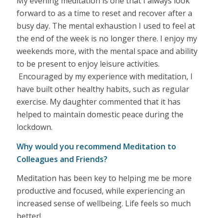
My evening meditation is one that I always look
forward to as a time to reset and recover after a
busy day. The mental exhaustion I used to feel at
the end of the week is no longer there. I enjoy my
weekends more, with the mental space and ability
to be present to enjoy leisure activities.
Encouraged by my experience with meditation, I
have built other healthy habits, such as regular
exercise. My daughter commented that it has
helped to maintain domestic peace during the
lockdown.
Why would you recommend Meditation to
Colleagues and Friends?
Meditation has been key to helping me be more
productive and focused, while experiencing an
increased sense of wellbeing. Life feels so much
better!