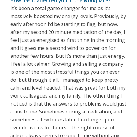
How has it affected you in the workplace?
It’s been a total game changer for me as it’s
massively boosted my energy levels. Previously, by
early afternoon I’d be starting to flag, but now,
after my second 20 minute meditation of the day, I
feel just as energised as first thing in the morning
and it gives me a second wind to power on for
another few hours. But it’s more than just energy.
I feel a lot calmer. Growing and selling a company
is one of the most stressful things you can ever
do, but through it all, I managed to keep pretty
calm and level headed. That was great for both my
work colleagues and my family. The other thing I
noticed is that the answers to problems would just
come to me. Sometimes during a meditation, and
sometimes a few hours later. I no longer pore
over decisions for hours – the right course of
action always seems to come to me without any