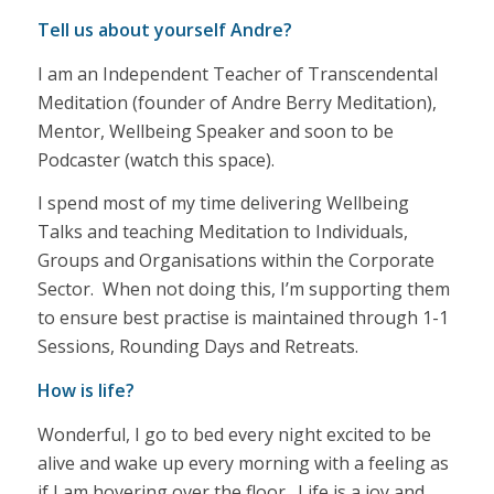
Tell us about yourself Andre?
I am an Independent Teacher of Transcendental
Meditation (founder of Andre Berry Meditation),
Mentor, Wellbeing Speaker and soon to be
Podcaster (watch this space).
I spend most of my time delivering Wellbeing
Talks and teaching Meditation to Individuals,
Groups and Organisations within the Corporate
Sector. When not doing this, I’m supporting them
to ensure best practise is maintained through 1-1
Sessions, Rounding Days and Retreats.
How is life?
Wonderful, I go to bed every night excited to be
alive and wake up every morning with a feeling as
if I am hovering over the floor. Life is a joy and