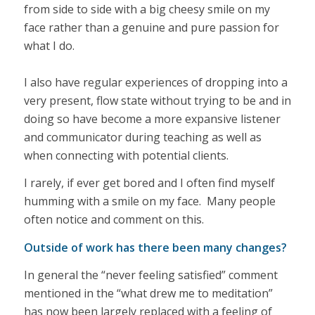
from side to side with a big cheesy smile on my
face rather than a genuine and pure passion for
what I do.
I also have regular experiences of dropping into a
very present, flow state without trying to be and in
doing so have become a more expansive listener
and communicator during teaching as well as
when connecting with potential clients.
I rarely, if ever get bored and I often find myself
humming with a smile on my face. Many people
often notice and comment on this.
Outside of work has there been many changes?
In general the “never feeling satisfied” comment
mentioned in the “what drew me to meditation”
has now been largely replaced with a feeling of