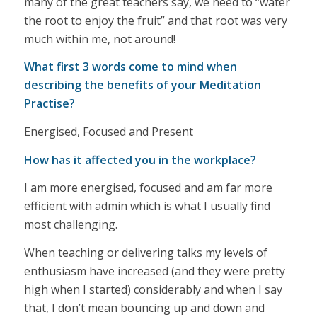
many of the great teachers say, we need to “water
the root to enjoy the fruit” and that root was very
much within me, not around!
What first 3 words come to mind when
describing the benefits of your Meditation
Practise?
Energised, Focused and Present
How has it affected you in the workplace?
I am more energised, focused and am far more
efficient with admin which is what I usually find
most challenging.
When teaching or delivering talks my levels of
enthusiasm have increased (and they were pretty
high when I started) considerably and when I say
that, I don’t mean bouncing up and down and