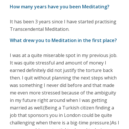
How many years have you been Meditating?
It has been 3 years since I have started practising
Transcendental Meditation.
What drew you to Meditation in the first place?
I was at a quite miserable spot in my previous job.
It was quite stressful and amount of money I
earned definitely did not justify the torture back
then. I quit without planning the next steps which
was something I never did before and that made
me even more stressed because of the ambiguity
in my future right around when I was getting
married as well.(Being a Turkish citizen finding a
job that sponsors you in London could be quite
challenging when there is a big-time pressure.)As I