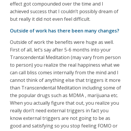
effect got compounded over the time and I
achieved success that I couldn’t possibly dream of
but really it did not even feel difficult.
Outside of work has there been many changes?
Outside of work the benefits were huge as well.
First of all, let’s say after 5-6 months into your
Transcendental Meditation (may vary from person
to person) you realize the real happiness what we
can call bliss comes internally from the mind and I
cannot think of anything else that triggers it more
than Transcendental Meditation including some of
the popular drugs such as MDMA , marijuana etc.
When you actually figure that out, you realize you
really don’t need external triggers in fact you
know external triggers are not going to be as
good and satisfying so you stop feeling FOMO or