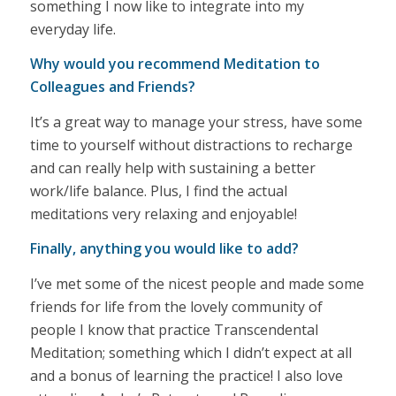
something I now like to integrate into my
everyday life.
Why would you recommend Meditation to
Colleagues and Friends?
It’s a great way to manage your stress, have some
time to yourself without distractions to recharge
and can really help with sustaining a better
work/life balance. Plus, I find the actual
meditations very relaxing and enjoyable!
Finally, anything you would like to add?
I’ve met some of the nicest people and made some
friends for life from the lovely community of
people I know that practice Transcendental
Meditation; something which I didn’t expect at all
and a bonus of learning the practice! I also love