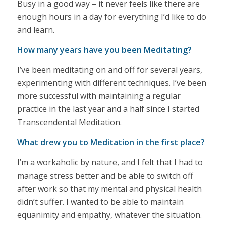
Busy in a good way – it never feels like there are
enough hours in a day for everything I’d like to do
and learn.
How many years have you been Meditating?
I’ve been meditating on and off for several years,
experimenting with different techniques. I’ve been
more successful with maintaining a regular
practice in the last year and a half since I started
Transcendental Meditation.
What drew you to Meditation in the first place?
I’m a workaholic by nature, and I felt that I had to
manage stress better and be able to switch off
after work so that my mental and physical health
didn’t suffer. I wanted to be able to maintain
equanimity and empathy, whatever the situation.