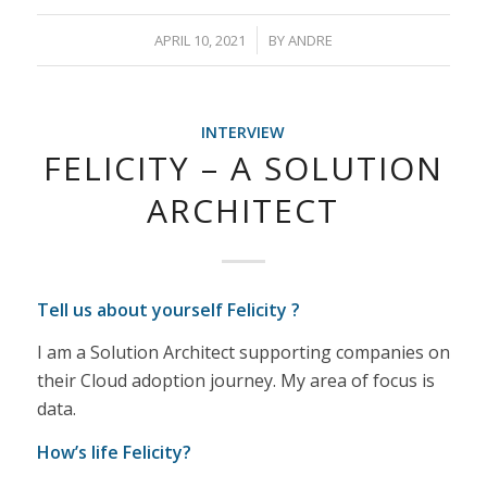
/
APRIL 10, 2021
BY
ANDRE
INTERVIEW
FELICITY – A SOLUTION
ARCHITECT
Tell us about yourself Felicity ?
I am a Solution Architect supporting companies on
their Cloud adoption journey. My area of focus is
data.
How’s life Felicity?