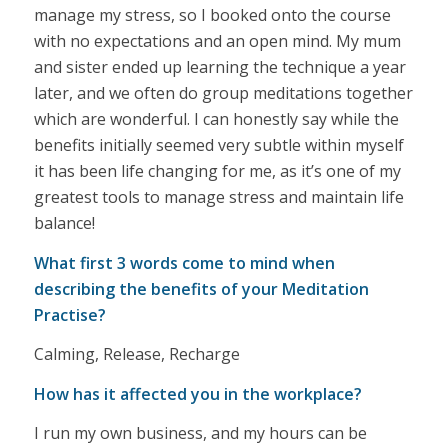
manage my stress, so I booked onto the course
with no expectations and an open mind. My mum
and sister ended up learning the technique a year
later, and we often do group meditations together
which are wonderful. I can honestly say while the
benefits initially seemed very subtle within myself
it has been life changing for me, as it’s one of my
greatest tools to manage stress and maintain life
balance!
What first 3 words come to mind when
describing the benefits of your Meditation
Practise?
Calming, Release, Recharge
How has it affected you in the workplace?
I run my own business, and my hours can be