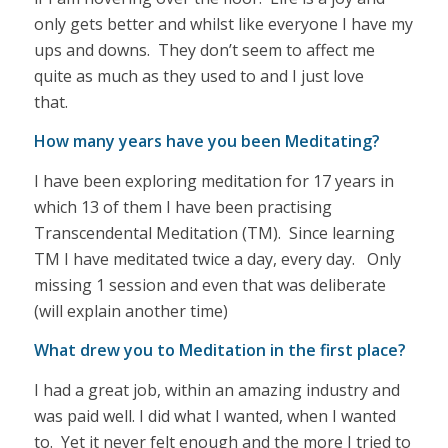
only gets better and whilst like everyone I have my
ups and downs. They don’t seem to affect me
quite as much as they used to and I just love
that.
How many years have you been Meditating?
I have been exploring meditation for 17 years in
which 13 of them I have been practising
Transcendental Meditation (TM). Since learning
TM I have meditated twice a day, every day. Only
missing 1 session and even that was deliberate
(will explain another time)
What drew you to Meditation in the first place?
I had a great job, within an amazing industry and
was paid well. I did what I wanted, when I wanted
to. Yet it never felt enough and the more I tried to