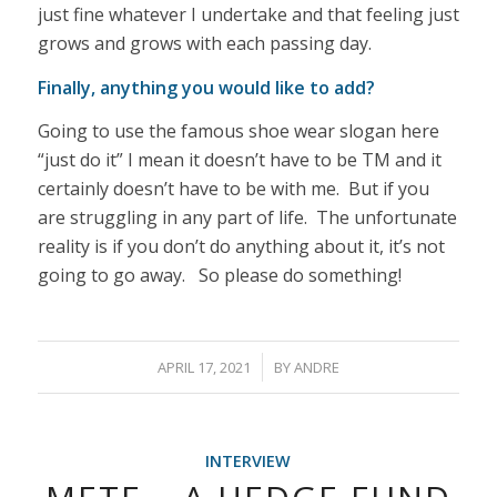
just fine whatever I undertake and that feeling just
grows and grows with each passing day.
Finally, anything you would like to add?
Going to use the famous shoe wear slogan here
“just do it” I mean it doesn’t have to be TM and it
certainly doesn’t have to be with me. But if you
are struggling in any part of life. The unfortunate
reality is if you don’t do anything about it, it’s not
going to go away. So please do something!
/
APRIL 17, 2021
BY
ANDRE
INTERVIEW