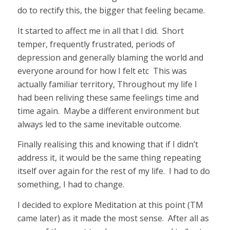
do to rectify this, the bigger that feeling became.
It started to affect me in all that I did. Short
temper, frequently frustrated, periods of
depression and generally blaming the world and
everyone around for how I felt etc This was
actually familiar territory, Throughout my life I
had been reliving these same feelings time and
time again. Maybe a different environment but
always led to the same inevitable outcome.
Finally realising this and knowing that if I didn’t
address it, it would be the same thing repeating
itself over again for the rest of my life. I had to do
something, I had to change.
I decided to explore Meditation at this point (TM
came later) as it made the most sense. After all as