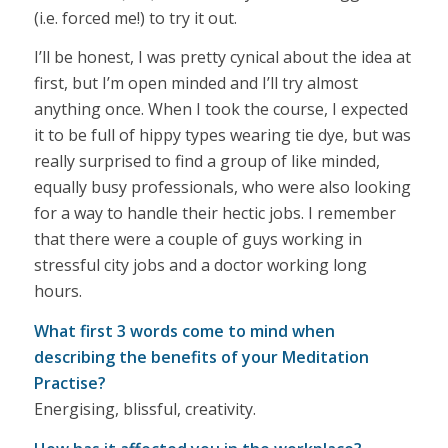
(i.e. forced me!) to try it out.
I’ll be honest, I was pretty cynical about the idea at
first, but I’m open minded and I’ll try almost
anything once. When I took the course, I expected
it to be full of hippy types wearing tie dye, but was
really surprised to find a group of like minded,
equally busy professionals, who were also looking
for a way to handle their hectic jobs. I remember
that there were a couple of guys working in
stressful city jobs and a doctor working long
hours.
What first 3 words come to mind when
describing the benefits of your Meditation
Practise?
Energising, blissful, creativity.