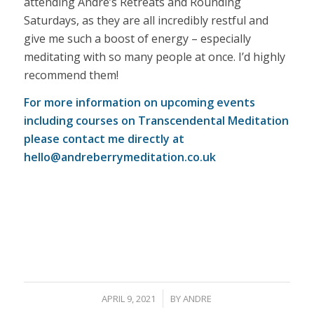
attending Andre’s Retreats and Rounding
Saturdays, as they are all incredibly restful and
give me such a boost of energy – especially
meditating with so many people at once. I’d highly
recommend them!
For more information on upcoming events
including courses on Transcendental Meditation
please contact me directly at
hello@andreberrymeditation.co.uk
/
APRIL 9, 2021
BY
ANDRE