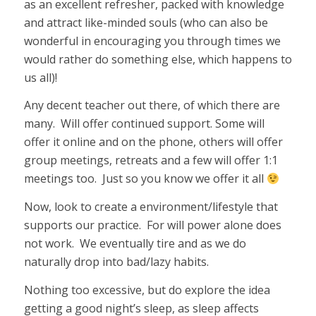
as an excellent refresher, packed with knowledge
and attract like-minded souls (who can also be
wonderful in encouraging you through times we
would rather do something else, which happens to
us all)!
Any decent teacher out there, of which there are
many. Will offer continued support. Some will
offer it online and on the phone, others will offer
group meetings, retreats and a few will offer 1:1
meetings too. Just so you know we offer it all
Now, look to create a environment/lifestyle that
supports our practice. For will power alone does
not work. We eventually tire and as we do
naturally drop into bad/lazy habits.
Nothing too excessive, but do explore the idea
getting a good night’s sleep, as sleep affects