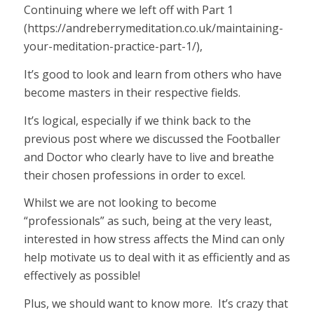
Continuing where we left off with Part 1
(https://andreberrymeditation.co.uk/maintaining-
your-meditation-practice-part-1/)
,
It’s good to look and learn from others who have
become masters in their respective fields.
It’s logical, especially if we think back to the
previous post where we discussed the Footballer
and Doctor who clearly have to live and breathe
their chosen professions in order to excel.
Whilst we are not looking to become
“professionals” as such, being at the very least,
interested in how stress affects the Mind can only
help motivate us to deal with it as efficiently and as
effectively as possible!
Plus, we should want to know more. It’s crazy that