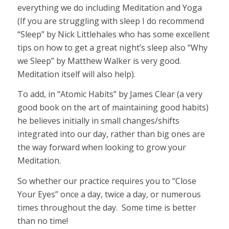
everything we do including Meditation and Yoga
(If you are struggling with sleep I do recommend
“Sleep” by Nick Littlehales who has some excellent
tips on how to get a great night’s sleep also “Why
we Sleep” by Matthew Walker is very good.
Meditation itself will also help).
To add, in “Atomic Habits” by James Clear (a very
good book on the art of maintaining good habits)
he believes initially in small changes/shifts
integrated into our day, rather than big ones are
the way forward when looking to grow your
Meditation.
So whether our practice requires you to “Close
Your Eyes” once a day, twice a day, or numerous
times throughout the day. Some time is better
than no time!