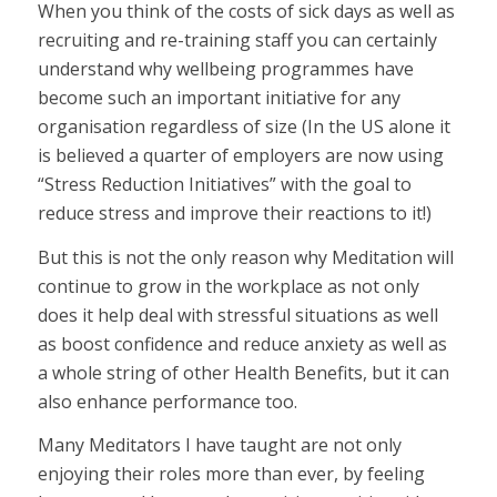
When you think of the costs of sick days as well as
recruiting and re-training staff you can certainly
understand why wellbeing programmes have
become such an important initiative for any
organisation regardless of size (In the US alone it
is believed a quarter of employers are now using
“Stress Reduction Initiatives” with the goal to
reduce stress and improve their reactions to it!)
But this is not the only reason why Meditation will
continue to grow in the workplace as not only
does it help deal with stressful situations as well
as boost confidence and reduce anxiety as well as
a whole string of other Health Benefits, but it can
also enhance performance too.
Many Meditators I have taught are not only
enjoying their roles more than ever, by feeling