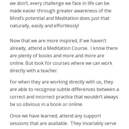
we don’t, every challenge we face in life can be
made easier through greater awareness of the
Mind’s potential and Meditation does just that
naturally, easily and effortlessly!
Now that we are more inspired, if we haven’t
already, attend a Meditation Course. I know there
are plenty of books and more and more are
online. But look for courses where we can work
directly with a teacher.
For when they are working directly with us, they
are able to recognise subtle differences between a
correct and incorrect practice that wouldn’t always
be so obvious in a book or online.
Once we have learned, attend any support
sessions that are available. They invariably serve