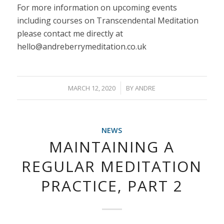
For more information on upcoming events
including courses on Transcendental Meditation
please contact me directly at
hello@andreberrymeditation.co.uk
/
MARCH 12, 2020
BY
ANDRE
NEWS
MAINTAINING A
REGULAR MEDITATION
PRACTICE, PART 2