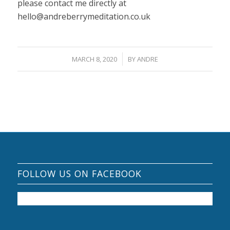
please contact me directly at
hello@andreberrymeditation.co.uk
/
MARCH 8, 2020
BY
ANDRE
FOLLOW US ON FACEBOOK