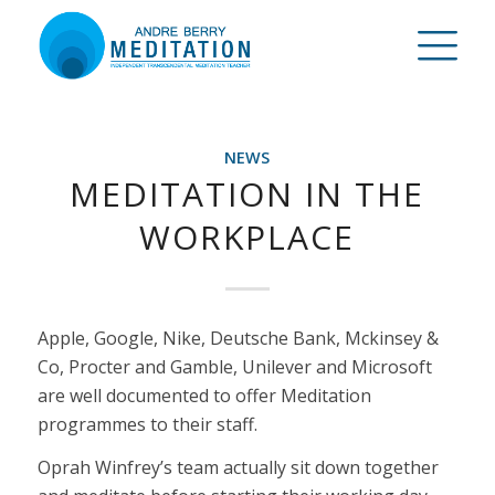
NEWS
MEDITATION IN THE
WORKPLACE
Apple, Google, Nike, Deutsche Bank, Mckinsey &
Co, Procter and Gamble, Unilever and Microsoft
are well documented to offer Meditation
programmes to their staff.
Oprah Winfrey’s team actually sit down together