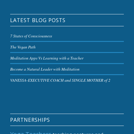
LATEST BLOG POSTS
7 States of Consciousness
The Vegan Path
Meditation Apps Vs Learning with a Teacher
Become a Natural Leader with Meditation
VANESSA-EXECUTIVE COACH and SINGLE MOTHER of 2
PARTNERSHIPS