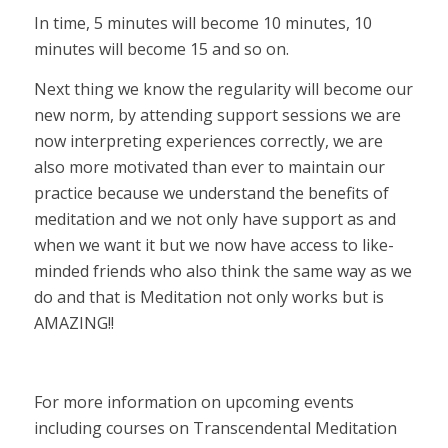
In time, 5 minutes will become 10 minutes, 10
minutes will become 15 and so on.
Next thing we know the regularity will become our
new norm, by attending support sessions we are
now interpreting experiences correctly, we are
also more motivated than ever to maintain our
practice because we understand the benefits of
meditation and we not only have support as and
when we want it but we now have access to like-
minded friends who also think the same way as we
do and that is Meditation not only works but is
AMAZING!!
For more information on upcoming events
including courses on Transcendental Meditation