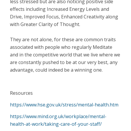
less stressed but are also noticing positive side
effects including Increased Energy Levels and
Drive, Improved Focus, Enhanced Creativity along
with Greater Clarity of Thought.
They are not alone, for these are common traits
associated with people who regularly Meditate
and in the competitive world that we live where we
are constantly pushed to be at our very best, any
advantage, could indeed be a winning one.
Resources
https://www.hse.gov.uk/stress/mental-health.htm
https://www.mind.org.uk/workplace/mental-
health-at-work/taking-care-of-your-staff/