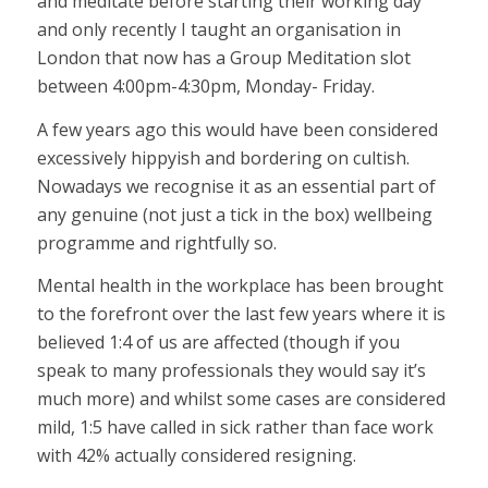
and meditate before starting their working day
and only recently I taught an organisation in
London that now has a Group Meditation slot
between 4:00pm-4:30pm, Monday- Friday.
A few years ago this would have been considered
excessively hippyish and bordering on cultish.
Nowadays we recognise it as an essential part of
any genuine (not just a tick in the box) wellbeing
programme and rightfully so.
Mental health in the workplace has been brought
to the forefront over the last few years where it is
believed 1:4 of us are affected (though if you
speak to many professionals they would say it’s
much more) and whilst some cases are considered
mild, 1:5 have called in sick rather than face work
with 42% actually considered resigning.